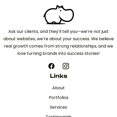
Ask our clients, and they’ll tell you—we’re not just
about websites, we’re about your success. We believe
real growth comes from strong relationships, and we
love turning brands into success stories!
Links
About
Portfolios
Services
Testimonials