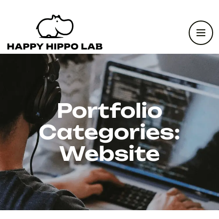
Portfolio
Categories:
Website