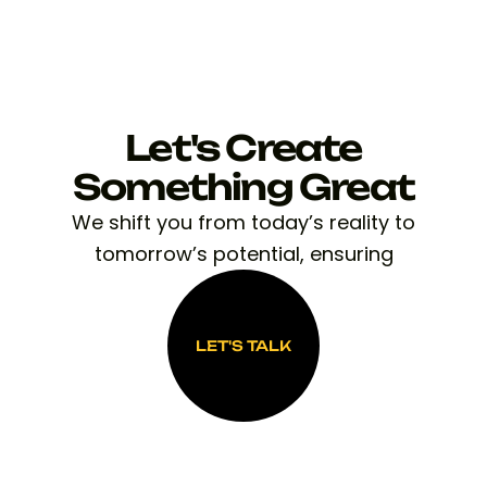
Let's Create
Something Great
We shift you from today’s reality to
tomorrow’s potential, ensuring
LET'S TALK
LET'S TALK