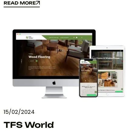
READ MORE
READ MORE
15/02/2024
TFS World