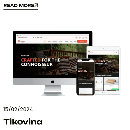
READ MORE
READ MORE
15/02/2024
Tikovina