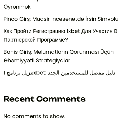
Öyrənmək
Pinco Girş: Müasir İncəsənətdə İrsin Simvolu
Как Пройти Регистрацию 1xbet Для Участия В
Партнерской Программе?
Bahis Giriş: Məlumatların Qorunması Üçün
Əhəmiyyətli Strategiyalar
تنزيل برنامج 1xbet: دليل مفصل للمستخدمين الجدد
Recent Comments
No comments to show.