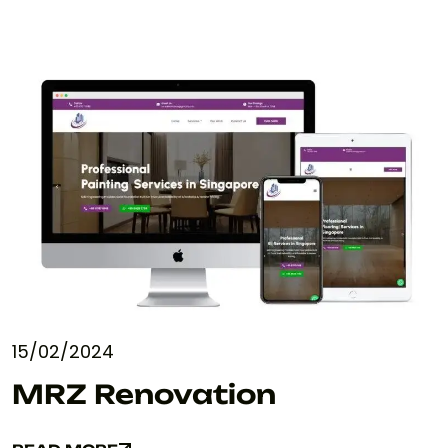
15/02/2024
MRZ Renovation