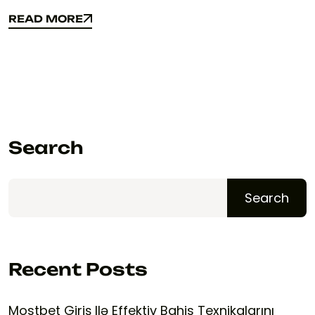
READ MORE
READ MORE
Search
Search
Recent Posts
Mostbet Giriş Ilə Effektiv Bahis Texnikalarını