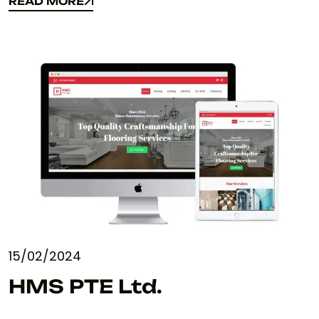
READ MORE
READ MORE
15/02/2024
HMS PTE Ltd.