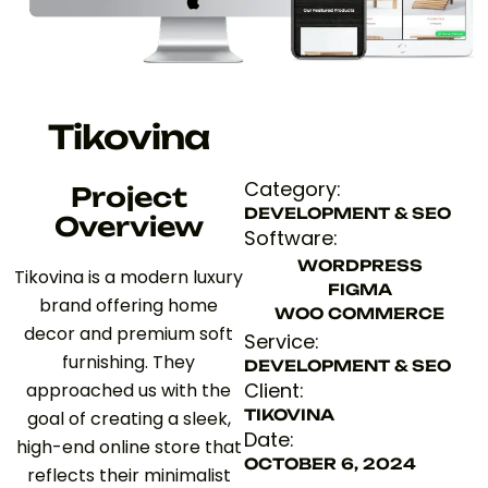
Tikovina
Category:
Project
DEVELOPMENT & SEO
Overview
Software:
WORDPRESS
Tikovina is a modern luxury
FIGMA
brand offering home
WOO COMMERCE
decor and premium soft
Service:
furnishing. They
DEVELOPMENT & SEO
Client:
approached us with the
TIKOVINA
goal of creating a sleek,
Date:
high-end online store that
OCTOBER 6, 2024
reflects their minimalist