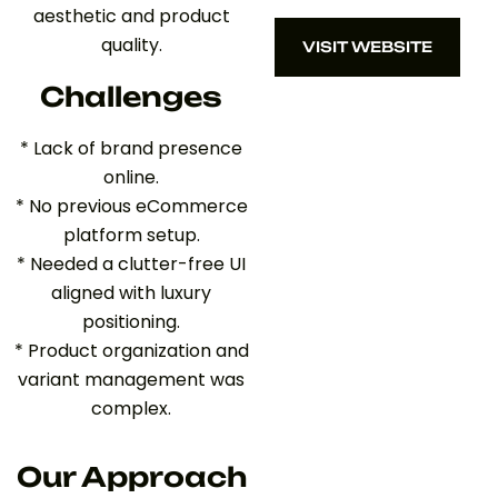
aesthetic and product
quality.
VISIT WEBSITE
VISIT WEBSITE
Challenges
* Lack of brand presence
online.
* No previous eCommerce
platform setup.
* Needed a clutter-free UI
aligned with luxury
positioning.
* Product organization and
variant management was
complex.
Our Approach