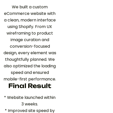
We built a custom
eCommerce website with
a clean, modern interface
using Shopify. From UX
wireframing to product
image curation and
conversion-focused
design, every element was
thoughtfully planned. We
also optimized the loading
speed and ensured
mobile-first performance.
Final Result
* Website launched within
3 weeks.
* Improved site speed by