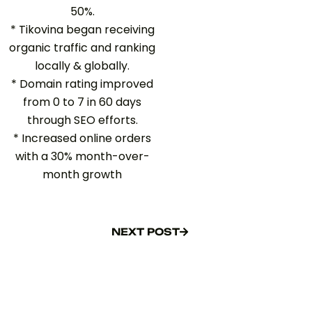
50%.
* Tikovina began receiving
organic traffic and ranking
locally & globally.
* Domain rating improved
from 0 to 7 in 60 days
through SEO efforts.
* Increased online orders
with a 30% month-over-
month growth
NEXT POST
NEXT POST