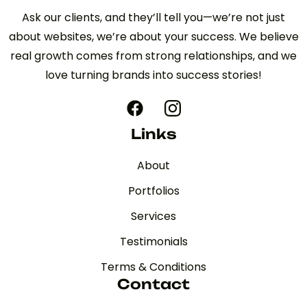
Ask our clients, and they’ll tell you—we’re not just
about websites, we’re about your success. We believe
real growth comes from strong relationships, and we
love turning brands into success stories!
Links
About
Portfolios
Services
Testimonials
Terms & Conditions
Contact