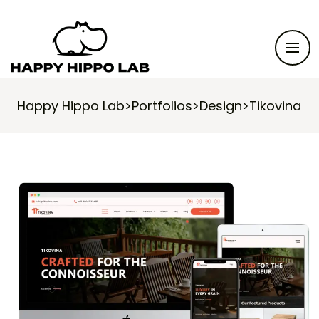
Happy Hippo Lab
>
Portfolios
>
Design
>
Tikovina