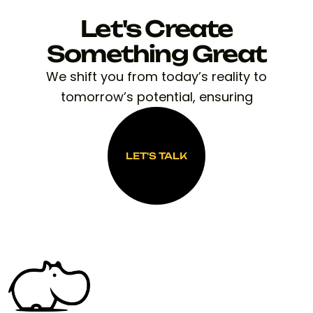
Let's Create
Something Great
We shift you from today’s reality to
tomorrow’s potential, ensuring
LET'S TALK
LET'S TALK