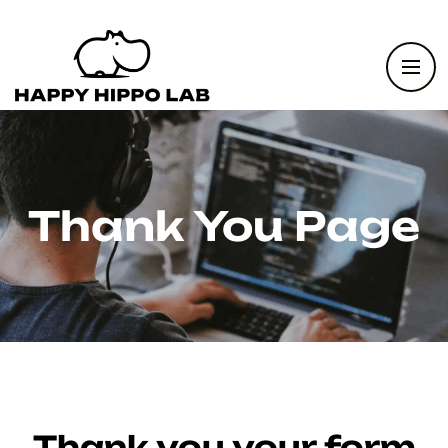
Thank You Page
Thank you your form