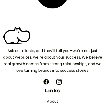
Ask our clients, and they’ll tell you—we’re not just
about websites, we’re about your success. We believe
real growth comes from strong relationships, and we
love turning brands into success stories!
Links
About