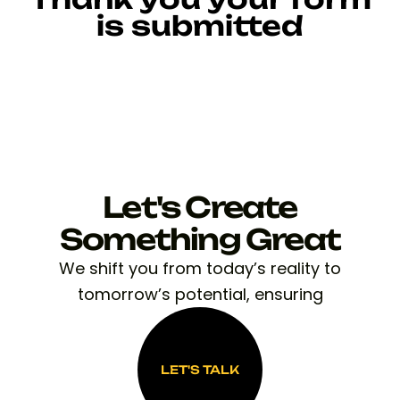
is submitted
Let's Create
Something Great
We shift you from today’s reality to
tomorrow’s potential, ensuring
LET'S TALK
LET'S TALK