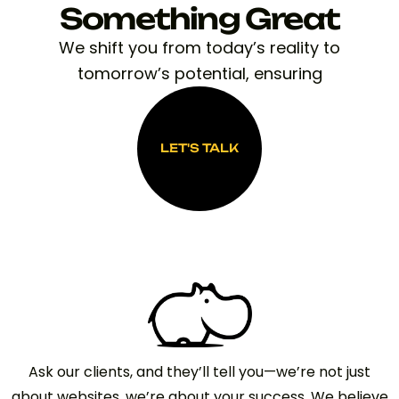
Something Great
We shift you from today’s reality to
tomorrow’s potential, ensuring
LET'S TALK
LET'S TALK
Ask our clients, and they’ll tell you—we’re not just
about websites, we’re about your success. We believe