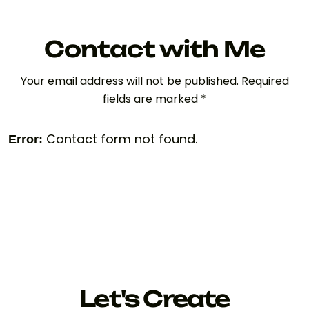
Contact with Me
Your email address will not be published. Required
fields are marked *
Contact form not found.
Error:
Let's Create