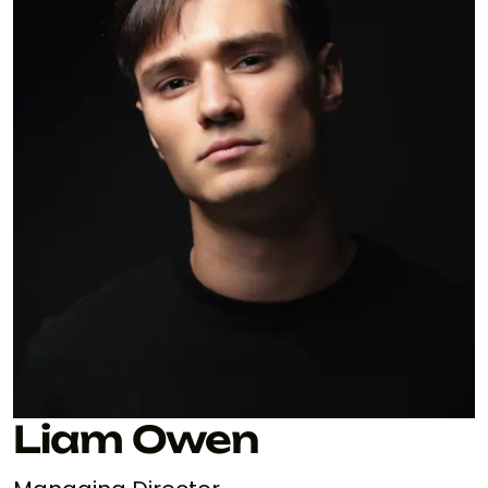
Liam Owen