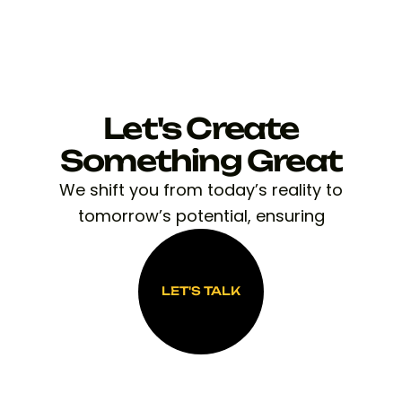
Let's Create
Something Great
We shift you from today’s reality to
tomorrow’s potential, ensuring
LET'S TALK
LET'S TALK