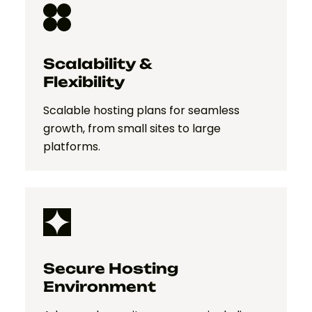
Scalability &
Flexibility
Scalable hosting plans for seamless
growth, from small sites to large
platforms.
Secure Hosting
Environment