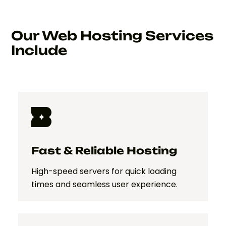
Our Web Hosting Services
Include
Fast & Reliable Hosting
High-speed servers for quick loading
times and seamless user experience.