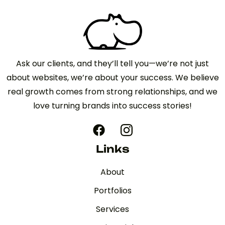
Ask our clients, and they’ll tell you—we’re not just
about websites, we’re about your success. We believe
real growth comes from strong relationships, and we
love turning brands into success stories!
Links
About
Portfolios
Services