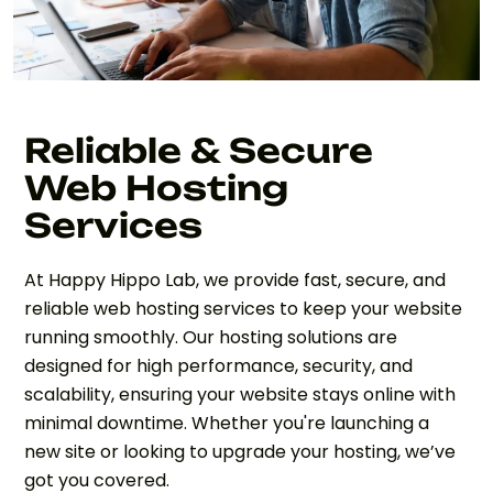
Reliable & Secure
Web Hosting
Services
At Happy Hippo Lab, we provide fast, secure, and
reliable web hosting services to keep your website
running smoothly. Our hosting solutions are
designed for high performance, security, and
scalability, ensuring your website stays online with
minimal downtime. Whether you're launching a
new site or looking to upgrade your hosting, we’ve
got you covered.