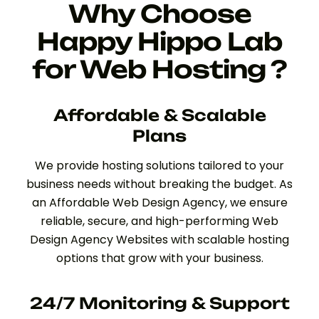
Why Choose
Happy Hippo Lab
for Web Hosting ?
Affordable & Scalable
Plans
We provide hosting solutions tailored to your
business needs without breaking the budget. As
an Affordable Web Design Agency, we ensure
reliable, secure, and high-performing Web
Design Agency Websites with scalable hosting
options that grow with your business.
24/7 Monitoring & Support