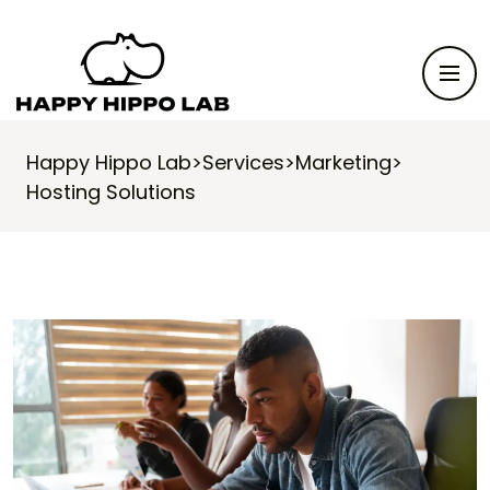
Happy Hippo Lab
>
Services
>
Marketing
>
Hosting Solutions