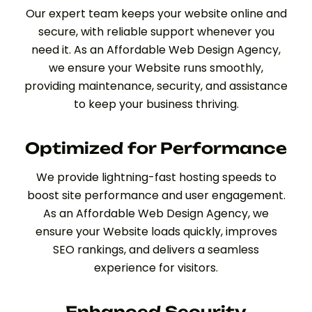
Our expert team keeps your website online and
secure, with reliable support whenever you
need it. As an Affordable Web Design Agency,
we ensure your Website runs smoothly,
providing maintenance, security, and assistance
to keep your business thriving.
Optimized for Performance
We provide lightning-fast hosting speeds to
boost site performance and user engagement.
As an Affordable Web Design Agency, we
ensure your Website loads quickly, improves
SEO rankings, and delivers a seamless
experience for visitors.
Enhanced Security