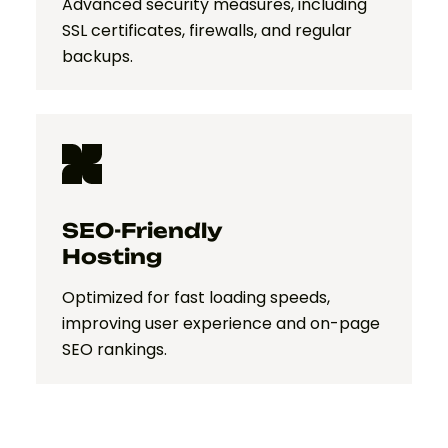
Advanced security measures, including
SSL certificates, firewalls, and regular
backups.
SEO-Friendly
Hosting
Optimized for fast loading speeds,
improving user experience and on-page
SEO rankings.