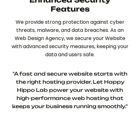
Features
We provide strong protection against cyber
threats, malware, and data breaches. As an
Web Design Agency, we secure your Website
with advanced security measures, keeping your
data and users safe.
"A fast and secure website starts with
the right hosting provider. Let Happy
Hippo Lab power your website with
high-performance web hosting that
keeps your business running smoothly."