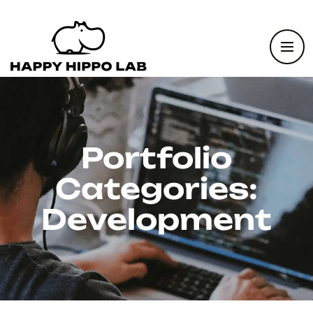
Portfolio
Categories:
Development