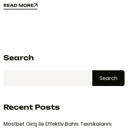
READ MORE
READ MORE
Search
Search
Recent Posts
Mostbet Giriş Ilə Effektiv Bahis Texnikalarını