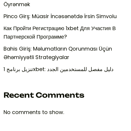
Öyrənmək
Pinco Girş: Müasir İncəsənətdə İrsin Simvolu
Как Пройти Регистрацию 1xbet Для Участия В
Партнерской Программе?
Bahis Giriş: Məlumatların Qorunması Üçün
Əhəmiyyətli Strategiyalar
تنزيل برنامج 1xbet: دليل مفصل للمستخدمين الجدد
Recent Comments
No comments to show.