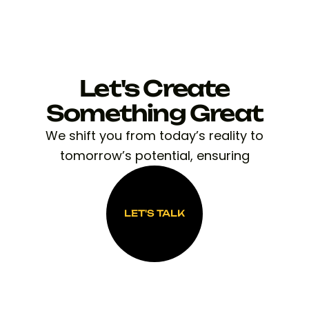
Let's Create
Something Great
We shift you from today’s reality to
tomorrow’s potential, ensuring
LET'S TALK
LET'S TALK