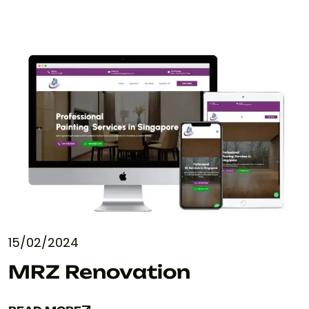
15/02/2024
MRZ Renovation