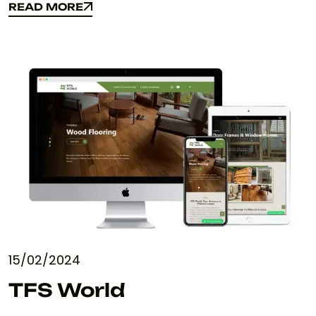
READ MORE
READ MORE
15/02/2024
TFS World