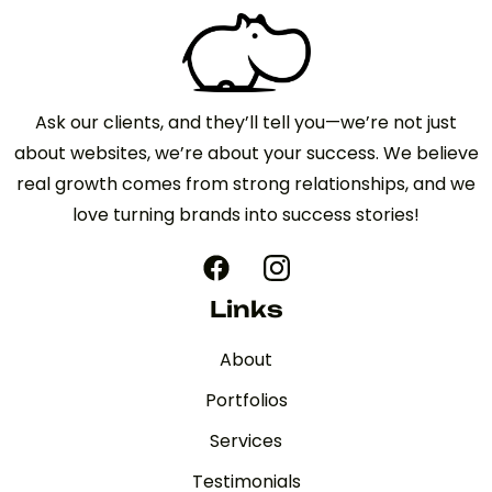
Ask our clients, and they’ll tell you—we’re not just
about websites, we’re about your success. We believe
real growth comes from strong relationships, and we
love turning brands into success stories!
Links
About
Portfolios
Services
Testimonials