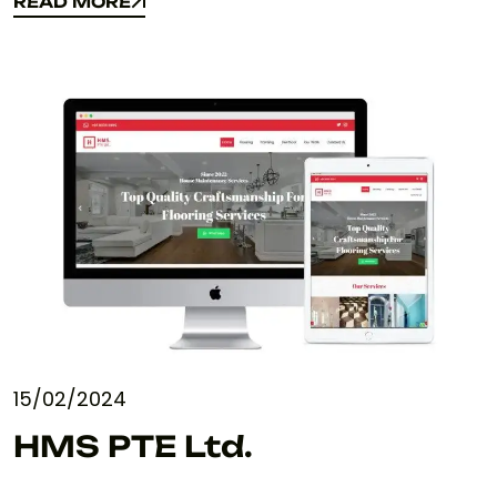
READ MORE
READ MORE
15/02/2024
HMS PTE Ltd.